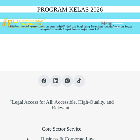
PROGRAM KELAS 2026
Menu
*Silakan masuk grup calon peserta terlebih dahulu bagi yang berminat mendaftar atau ingin
mengetahui lebih lanjut terkait informasi kelas
"Legal Access for All: Accessible, High-Quality, and
Relevant"
Core Sector Service
Business & Corporate Law