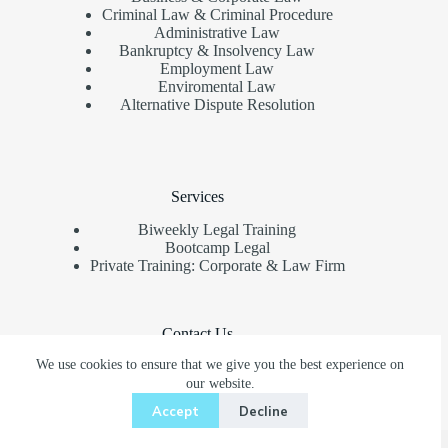
Criminal Law & Criminal Procedure
Administrative Law
Bankruptcy & Insolvency Law
Employment Law
Enviromental Law
Alternative Dispute Resolution
Services
Biweekly Legal Training
Bootcamp Legal
Private Training: Corporate & Law Firm
Contact Us
We use cookies to ensure that we give you the best experience on
Need help or have a question?
our website.
+62 81244664044
Accept
Decline
office@pelatihanhukum.com
Copyright © Pelatihan Hukum Indonesia